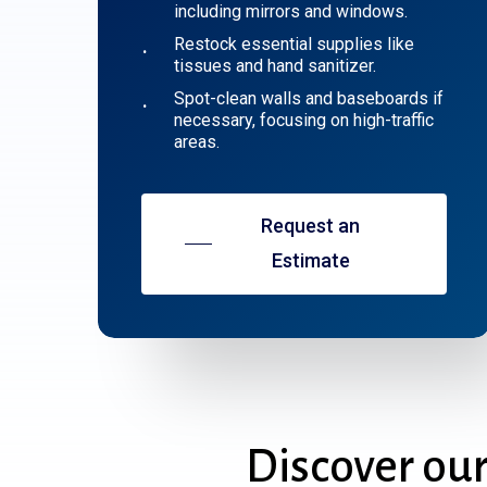
including mirrors and windows.
Restock essential supplies like
tissues and hand sanitizer.
Spot-clean walls and baseboards if
necessary, focusing on high-traffic
areas.
Request an
Estimate
Discover
ou