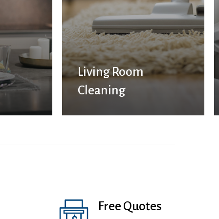
Living Room
Cleaning
Free Quotes