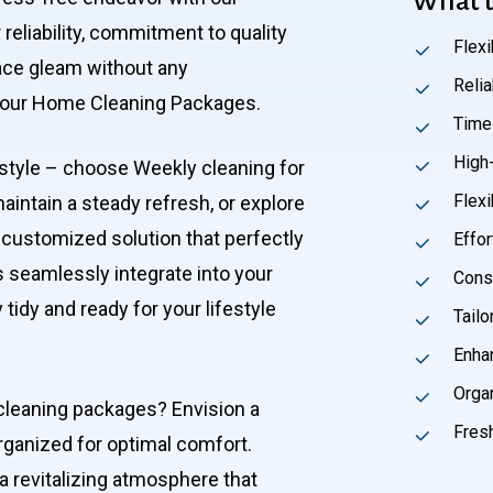
What t
reliability, commitment to quality
Flex
pace gleam without any
Reli
ut our Home Cleaning Packages.
Time
High-
festyle – choose Weekly cleaning for
Flexi
maintain a steady refresh, or explore
 customized solution that perfectly
Effor
s seamlessly integrate into your
Cons
tidy and ready for your lifestyle
Tailo
Enha
Orga
cleaning packages? Envision a
Fres
organized for optimal comfort.
 a revitalizing atmosphere that