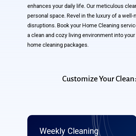
enhances your daily life. Our meticulous clea
personal space. Revel in the luxury of a wel
disruptions. Book your Home Cleaning service
a clean and cozy living environment into your 
home cleaning packages.
Customize
Your
Clean
Weekly Cleaning