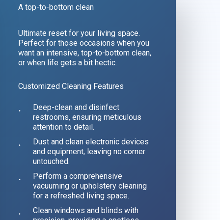
A top-to-bottom clean
Ultimate reset for your living space.
Perfect for those occasions when you
want an intensive, top-to-bottom clean,
or when life gets a bit hectic.
Customized Cleaning Features
Deep-clean and disinfect
restrooms, ensuring meticulous
attention to detail.
Dust and clean electronic devices
and equipment, leaving no corner
untouched.
Perform a comprehensive
vacuuming or upholstery cleaning
for a refreshed living space.
Clean windows and blinds with