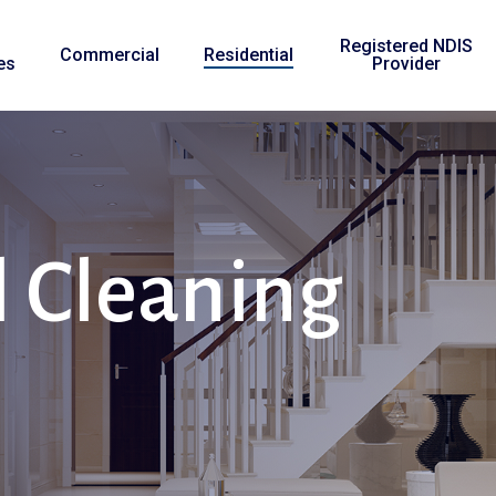
Registered NDIS
Commercial
Residential
es
Provider
l
Cleaning