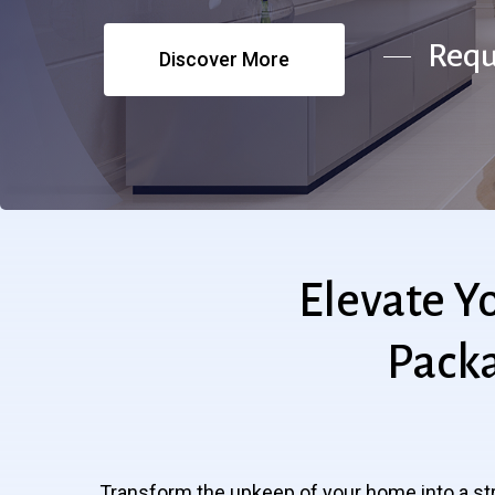
Requ
Discover More
Elevate
Y
Pack
Transform the upkeep of your home into a st