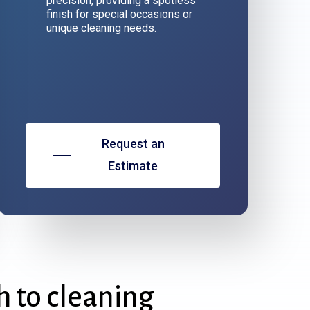
precision, providing a spotless
finish for special occasions or
unique cleaning needs.
Request an
Estimate
h
to
cleaning