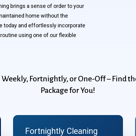
ning brings a sense of order to your
l-maintained home without the
 today and effortlessly incorporate
routine using one of our flexible
:
Weekly,
Fortnightly,
or
One-Off
–
Find
th
Package
for
You!
Fortnightly Cleaning