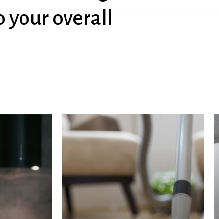
o
your
overall