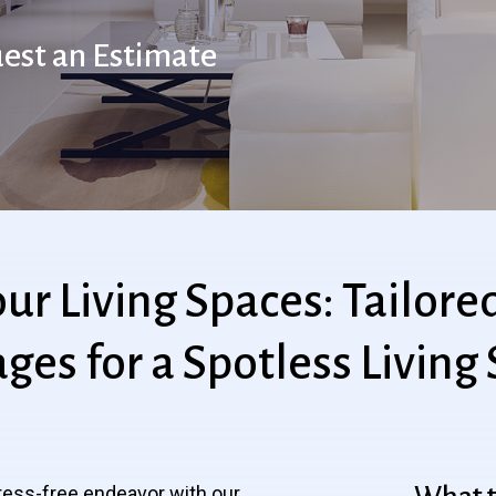
est an Estimate
our
Living
Spaces:
Tailore
ages
for
a
Spotless
Living
ress-free endeavor with our