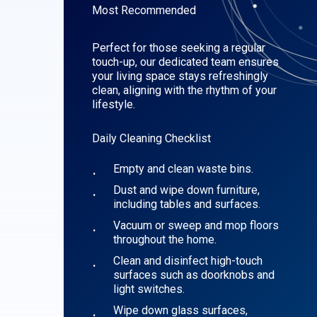
Most Recommended
Perfect for those seeking a regular
touch-up, our dedicated team ensures
your living space stays refreshingly
clean, aligning with the rhythm of your
lifestyle.
Daily Cleaning Checklist
Empty and clean waste bins.
Dust and wipe down furniture,
including tables and surfaces.
Vacuum or sweep and mop floors
throughout the home.
Clean and disinfect high-touch
surfaces such as doorknobs and
light switches.
Wipe down glass surfaces,