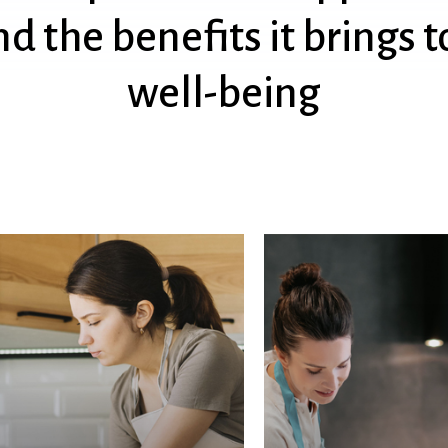
nd
the
benefits
it
brings
t
well-being