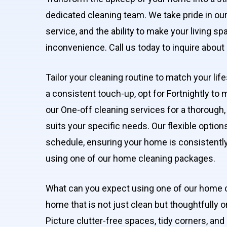
dedicated cleaning team. We take pride in our 
service, and the ability to make your living s
inconvenience. Call us today to inquire abo
Tailor your cleaning routine to match your li
a consistent touch-up, opt for Fortnightly to 
our One-off cleaning services for a thorough,
suits your specific needs. Our flexible option
schedule, ensuring your home is consistently 
using one of our home cleaning packages.
What can you expect using one of our home 
home that is not just clean but thoughtfully 
Picture clutter-free spaces, tidy corners, and