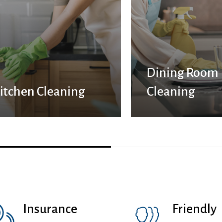
Dining Room
itchen Cleaning
Cleaning
Insurance
Friendly