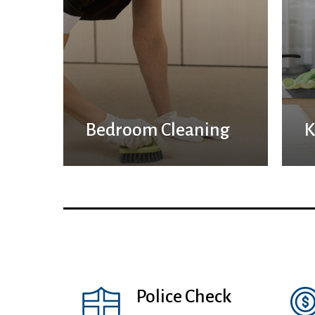
Bedroom Cleaning
K
Police Check