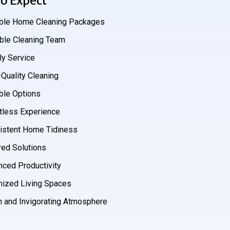
o Expect
ible Home Cleaning Packages
able Cleaning Team
ly Service
Quality Cleaning
ble Options
tless Experience
istent Home Tidiness
red Solutions
nced Productivity
nized Living Spaces
h and Invigorating Atmosphere