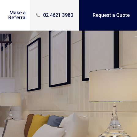
Make a
Contact
02 4621 3980
Request a Quote
Referral
Us