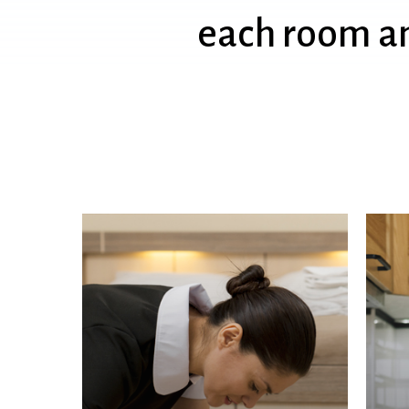
each
room
a