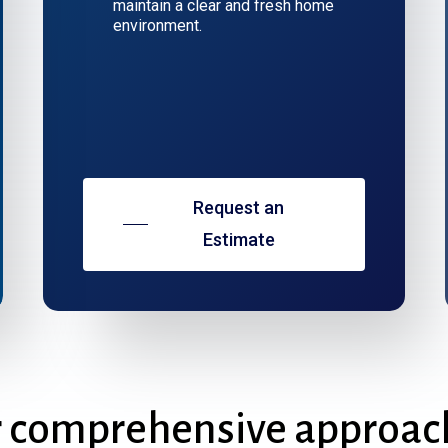
maintain a clear and fresh home
environment.
Request an
Estimate
r
comprehensive
approac