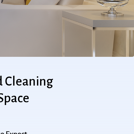
d
Cleaning
Space