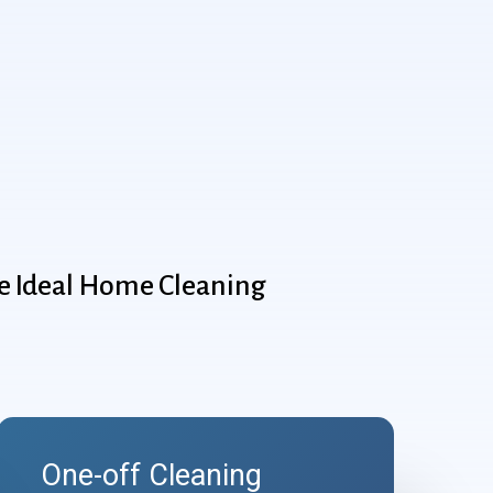
e
Ideal
Home
Cleaning
One-off Cleaning