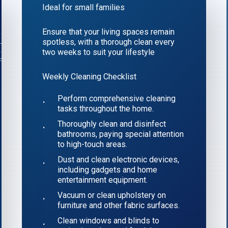
Ideal for small families
Ensure that your living spaces remain
spotless, with a thorough clean every
two weeks to suit your lifestyle
Weekly Cleaning Checklist
Perform comprehensive cleaning
tasks throughout the home.
Thoroughly clean and disinfect
bathrooms, paying special attention
to high-touch areas.
Dust and clean electronic devices,
including gadgets and home
entertainment equipment.
Vacuum or clean upholstery on
furniture and other fabric surfaces.
Clean windows and blinds to