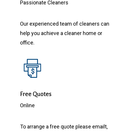
Passionate Cleaners
Our experienced team of cleaners can
help you achieve a cleaner home or
office.
Free Quotes
Online
To arrange a free quote please emailt,