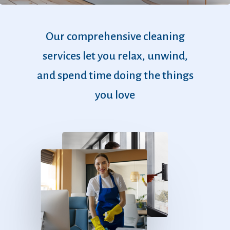
Our
comprehensive
cleaning
services
let
you
relax,
unwind,
and
spend
time
doing
the
things
you
love