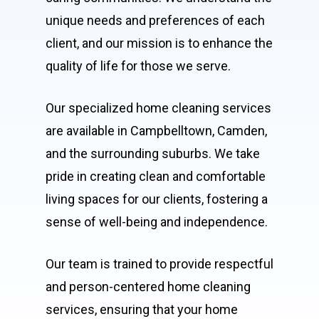
unique needs and preferences of each
client, and our mission is to enhance the
quality of life for those we serve.
Our specialized home cleaning services
are available in Campbelltown, Camden,
and the surrounding suburbs. We take
pride in creating clean and comfortable
living spaces for our clients, fostering a
sense of well-being and independence.
Our team is trained to provide respectful
and person-centered home cleaning
services, ensuring that your home