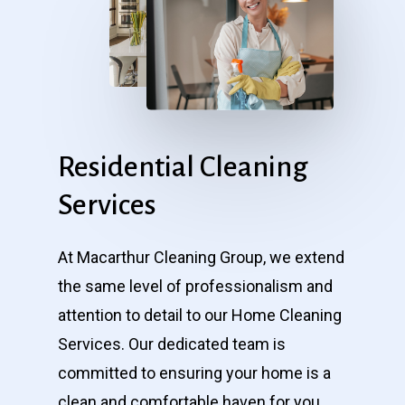
Residential
Cleaning
Services
At Macarthur Cleaning Group, we extend
the same level of professionalism and
attention to detail to our Home Cleaning
Services. Our dedicated team is
committed to ensuring your home is a
clean and comfortable haven for you