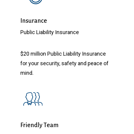
Insurance
Public Liability Insurance
$20 million Public Liability Insurance
for your security, safety and peace of
mind.
Friendly Team