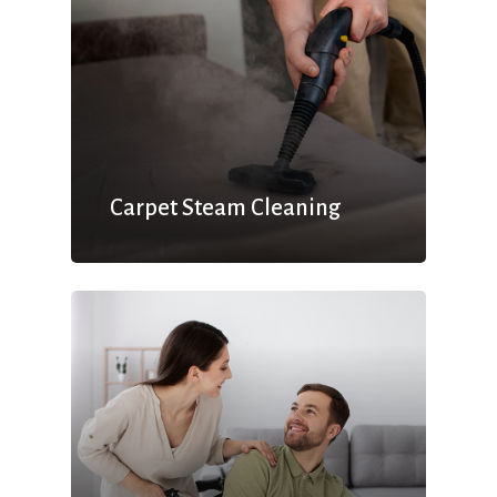
Carpet Steam Cleaning