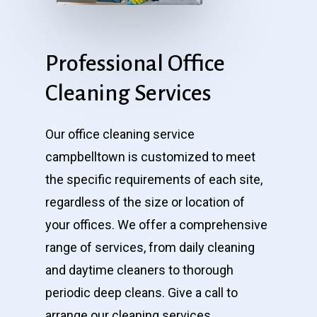
Professional
Office
Cleaning
Services
Our office cleaning service
campbelltown is customized to meet
the specific requirements of each site,
regardless of the size or location of
your offices. We offer a comprehensive
range of services, from daily cleaning
and daytime cleaners to thorough
periodic deep cleans. Give a call to
arrange our cleaning services