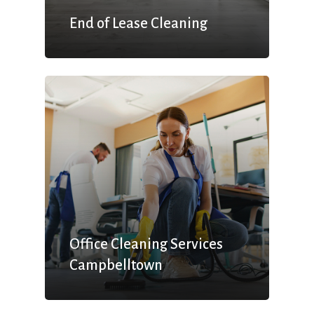
End of Lease Cleaning
Office Cleaning Services
Campbelltown