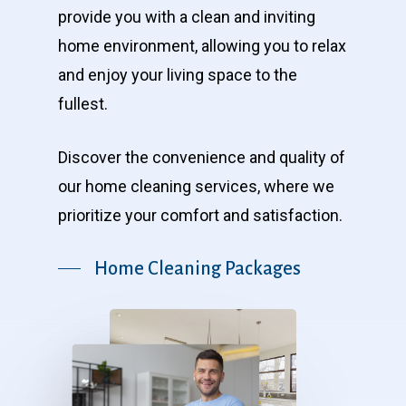
provide you with a clean and inviting
home environment, allowing you to relax
and enjoy your living space to the
fullest.
Discover the convenience and quality of
our home cleaning services, where we
prioritize your comfort and satisfaction.
Home Cleaning Packages