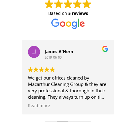
Based on
5 reviews
James A'Hern
2019-06-03
We get our offices cleaned by
High
Macarthur Cleaning Group & they are
very professional & thorough in their
From 
 and
cleaning. They always turn up on time
the c
 It's
& their cleaners are always attentive
Custo
Read more
Read
h
to our needs.
was f
to do
Highly recommend Macarthur
amaz
Cleaning Group.
Logical Choice Electrical
Will 
Clean