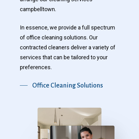
campbelltown.
In essence, we provide a full spectrum
of office cleaning solutions. Our
contracted cleaners deliver a variety of
services that can be tailored to your
preferences.
Office Cleaning Solutions