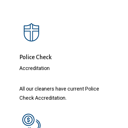
reco
Thank
Police Check
Accreditation
All our cleaners have current Police
Check Accreditation.