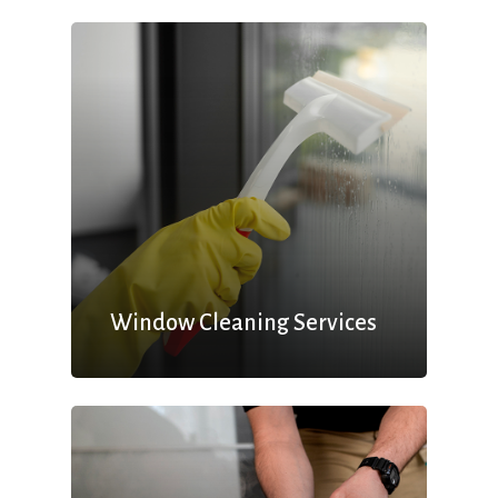
Window Cleaning Services