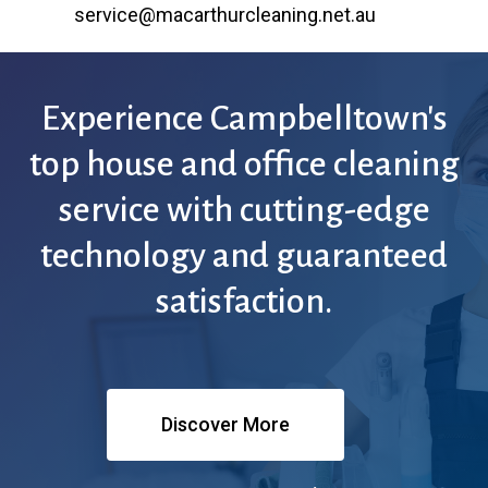
service@macarthurcleaning.net.au
Experience
Campbelltown's
top
house
and
office
cleaning
service
with
cutting-edge
technology
and
guaranteed
satisfaction.
Discover More