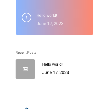
Hello world!
June 17, 2023
Recent Posts
Hello world!
June 17, 2023