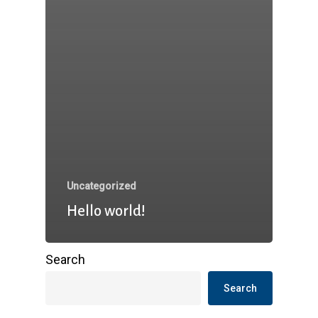
Uncategorized
Hello world!
Search
Search