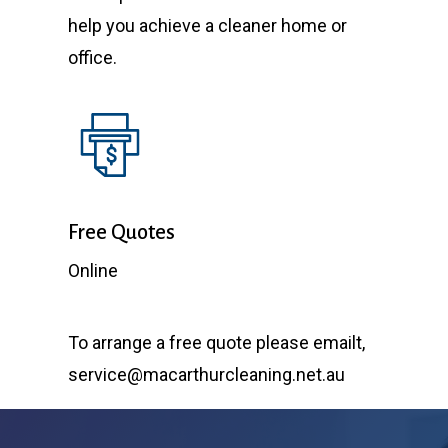
help you achieve a cleaner home or
office.
Free Quotes
Online
To arrange a free quote please emailt,
service@macarthurcleaning.net.au