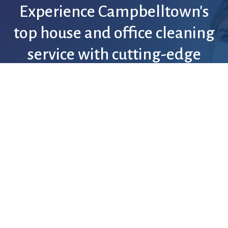
Experience
Campbelltown's
top
house
and
office
cleaning
service
with
cutting-edge
technology
and
guaranteed
satisfaction.
Discover More
Request an Estimate