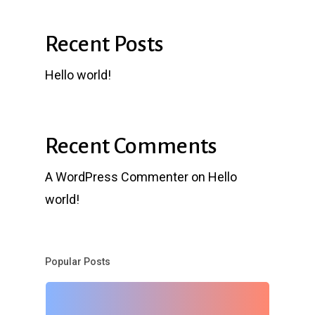
Recent Posts
Hello world!
Recent Comments
A WordPress Commenter
on
Hello
world!
Popular Posts