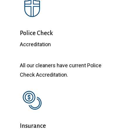
Police Check
Accreditation
All our cleaners have current Police
Check Accreditation.
Insurance