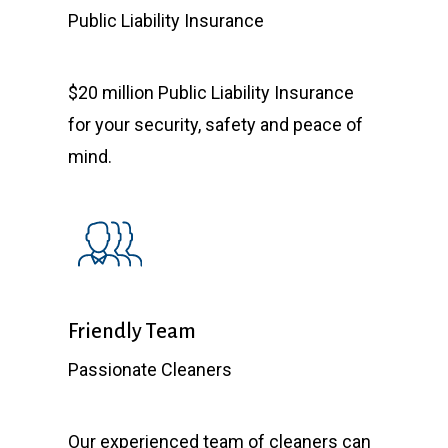
Public Liability Insurance
$20 million Public Liability Insurance
for your security, safety and peace of
mind.
Friendly Team
Passionate Cleaners
Our experienced team of cleaners can