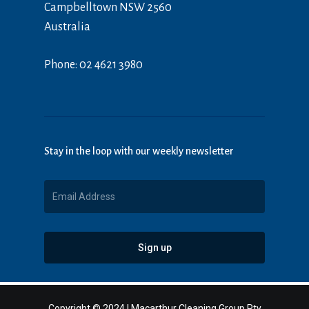
Campbelltown NSW 2560
Australia
Phone: 02 4621 3980
Stay in the loop with our weekly newsletter
Copyright © 2024 | Macarthur Cleaning Group Pty