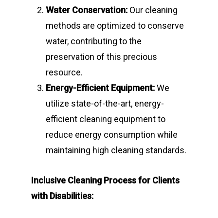
Water Conservation:
Our cleaning
methods are optimized to conserve
water, contributing to the
preservation of this precious
resource.
Energy-Efficient Equipment:
We
utilize state-of-the-art, energy-
efficient cleaning equipment to
reduce energy consumption while
maintaining high cleaning standards.
Inclusive Cleaning Process for Clients
with Disabilities: