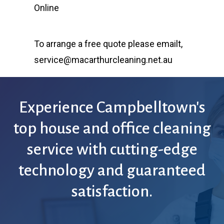
Online
To arrange a free quote please emailt,
service@macarthurcleaning.net.au
Experience
Campbelltown's
top
house
and
office
cleaning
service
with
cutting-edge
technology
and
guaranteed
satisfaction.