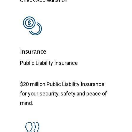
Check Accreditation.
Insurance
Public Liability Insurance
$20 million Public Liability Insurance
for your security, safety and peace of
mind.