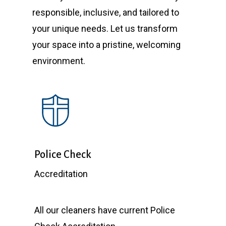
responsible, inclusive, and tailored to
your unique needs. Let us transform
your space into a pristine, welcoming
environment.
Police Check
Accreditation
All our cleaners have current Police