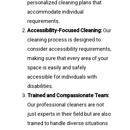
personalized cleaning plans that
accommodate individual
requirements.
Accessibility-Focused Cleaning:
Our
cleaning process is designed to
consider accessibility requirements,
making sure that every area of your
space is easily and safely
accessible for individuals with
disabilities.
Trained and Compassionate Team:
Our professional cleaners are not
just experts in their field but are also
trained to handle diverse situations