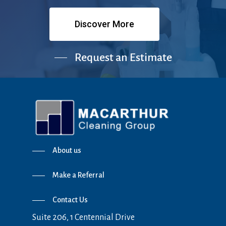
Discover More
Request an Estimate
About us
Make a Referral
Contact Us
Suite 206, 1 Centennial Drive