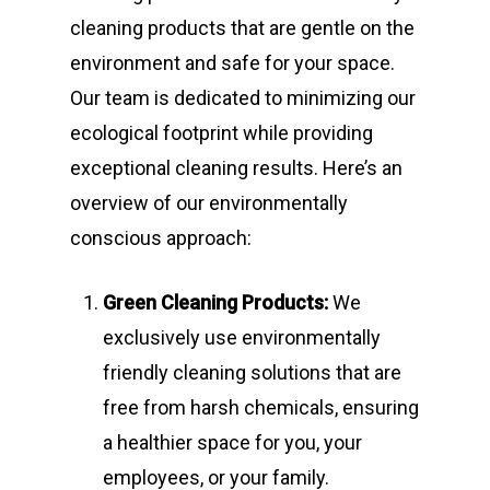
cleaning products that are gentle on the
environment and safe for your space.
Our team is dedicated to minimizing our
ecological footprint while providing
exceptional cleaning results. Here’s an
overview of our environmentally
conscious approach:
Green Cleaning Products:
We
exclusively use environmentally
friendly cleaning solutions that are
free from harsh chemicals, ensuring
a healthier space for you, your
employees, or your family.