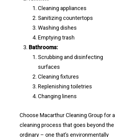
Cleaning appliances
Sanitizing countertops
Washing dishes
Emptying trash
Bathrooms:
Scrubbing and disinfecting
surfaces
Cleaning fixtures
Replenishing toiletries
Changing linens
Choose Macarthur Cleaning Group for a
cleaning process that goes beyond the
ordinary – one that’s environmentally