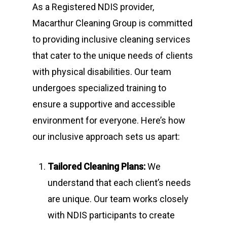
As a Registered NDIS provider,
Macarthur Cleaning Group is committed
to providing inclusive cleaning services
that cater to the unique needs of clients
with physical disabilities. Our team
undergoes specialized training to
ensure a supportive and accessible
environment for everyone. Here’s how
our inclusive approach sets us apart:
Tailored Cleaning Plans:
We
understand that each client’s needs
are unique. Our team works closely
with NDIS participants to create