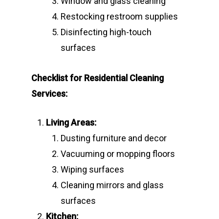
Window and glass cleaning
Restocking restroom supplies
Disinfecting high-touch
surfaces
Checklist for Residential Cleaning
Services:
Living Areas:
Dusting furniture and decor
Vacuuming or mopping floors
Wiping surfaces
Cleaning mirrors and glass
surfaces
Kitchen: