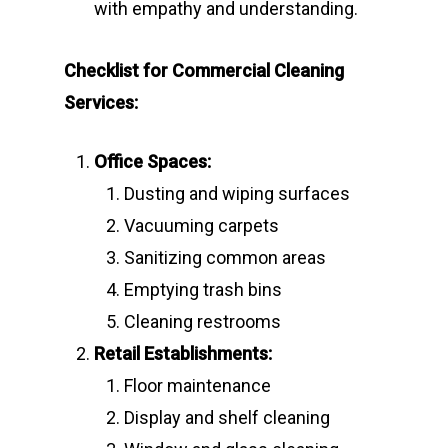
with empathy and understanding.
Checklist for Commercial Cleaning
Services:
Office Spaces:
Dusting and wiping surfaces
Vacuuming carpets
Sanitizing common areas
Emptying trash bins
Cleaning restrooms
Retail Establishments:
Floor maintenance
Display and shelf cleaning