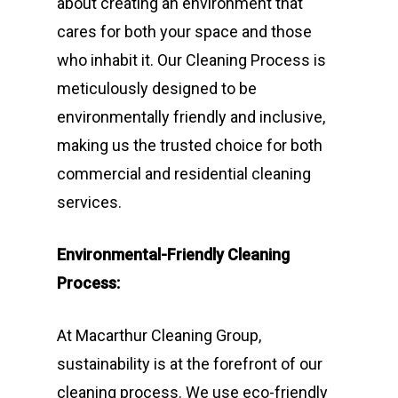
about creating an environment that
cares for both your space and those
who inhabit it. Our Cleaning Process is
meticulously designed to be
environmentally friendly and inclusive,
making us the trusted choice for both
commercial and residential cleaning
services.
Environmental-Friendly Cleaning
Process:
At Macarthur Cleaning Group,
sustainability is at the forefront of our
cleaning process. We use eco-friendly