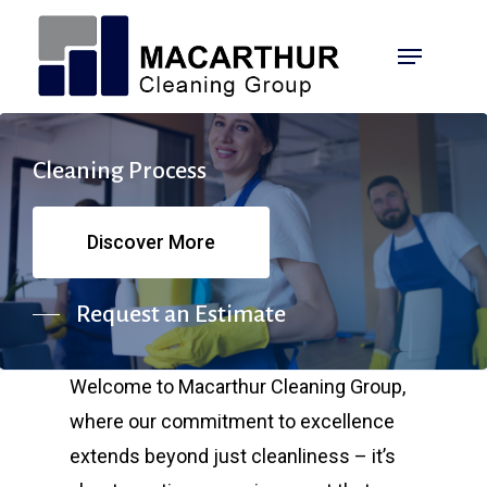
Skip
Menu
to
main
content
Cleaning
Process
Discover More
Request an Estimate
Welcome to Macarthur Cleaning Group,
where our commitment to excellence
extends beyond just cleanliness – it’s