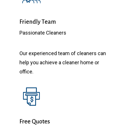
Friendly Team
Passionate Cleaners
Our experienced team of cleaners can
help you achieve a cleaner home or
office.
Free Quotes